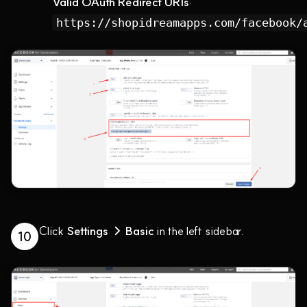
Valid OAuth Redirect URIs
:
https://shopidreamapps.com/facebook/
Click
Settings → Basic
in the left sidebar.
10