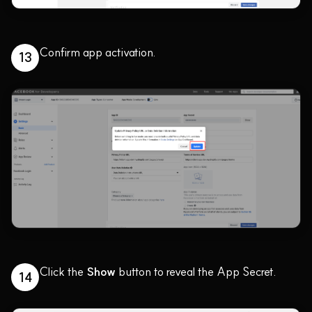
Confirm app activation.
13
Click the
Show
button to reveal the App Secret.
14