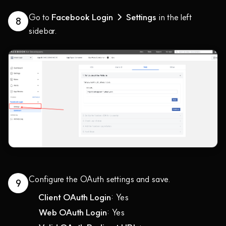
Go to
Facebook Login → Settings
in the left
8
sidebar.
Configure the OAuth settings and save.
9
Client OAuth Login
: Yes
Web OAuth Login
: Yes