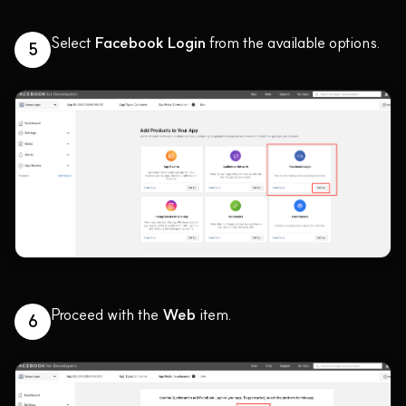
Select
Facebook Login
from the available options.
5
Proceed with the
Web
item.
6