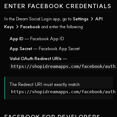
ENTER FACEBOOK CREDENTIALS
In the Dream Social Login app, go to
Settings → API
Keys → Facebook
and enter the following:
App ID
— Facebook App ID
App Secret
— Facebook App Secret
Valid OAuth Redirect URIs
—
https://shopidreamapps.com/facebook/auth
The Redirect URI must exactly match
https://shopidreamapps.com/facebook/auth