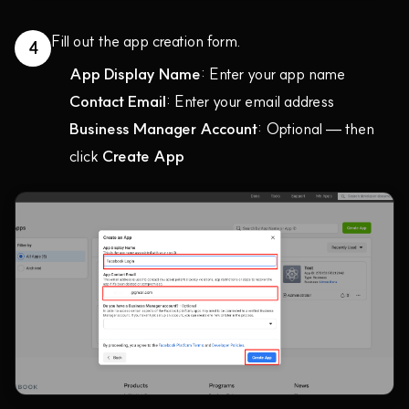
Fill out the app creation form.
4
App Display Name
: Enter your app name
Contact Email
: Enter your email address
Business Manager Account
: Optional — then
click
Create App