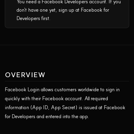
You need a Facebook Developers account. If you
don't have one yet, sign up at Facebook for
Developers first.
OVERVIEW
Facebook Login allows customers worldwide to sign in
quickly with their Facebook account. All required
information (App ID, App Secret) is issued at Facebook
for Developers and entered into the app.