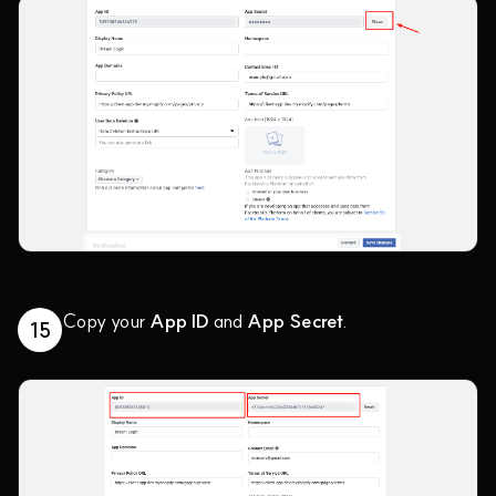
Copy your
App ID
and
App Secret
.
15