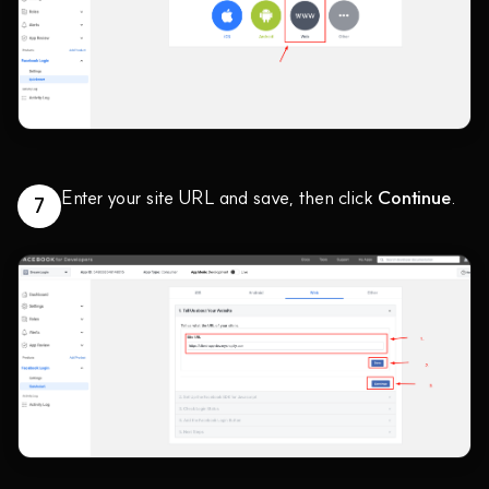
Enter your site URL and save, then click
Continue
.
7