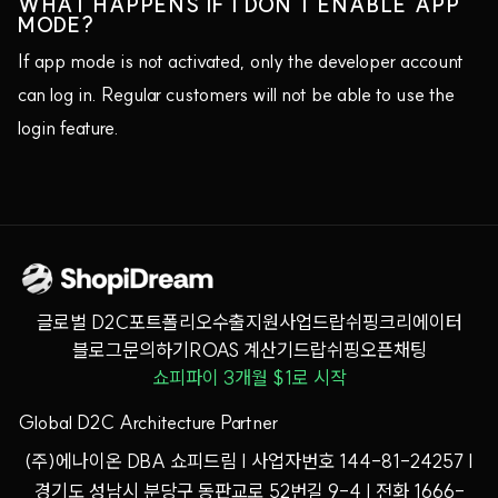
WHAT HAPPENS IF I DON'T ENABLE APP
MODE?
If app mode is not activated, only the developer account
can log in. Regular customers will not be able to use the
login feature.
글로벌 D2C
포트폴리오
수출지원사업
드랍쉬핑
크리에이터
블로그
문의하기
ROAS 계산기
드랍쉬핑오픈채팅
쇼피파이 3개월 $1로 시작
Global D2C Architecture Partner
(주)에나이온 DBA 쇼피드림 | 사업자번호 144-81-24257 |
경기도 성남시 분당구 동판교로 52번길 9-4 | 전화 1666-