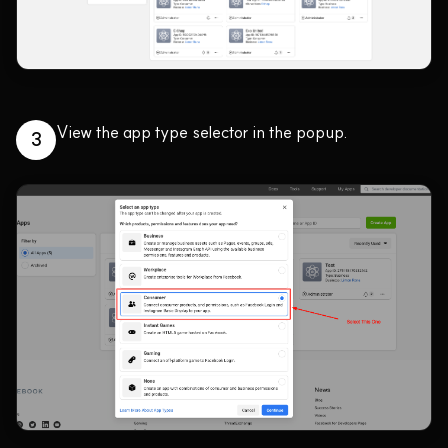
View the app type selector in the popup.
3