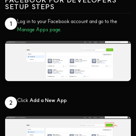
FACEBOOK FOR DEVELOPERS
SETUP STEPS
Log in to your Facebook account and go to the
1
Manage Apps page
.
Click
Add a New App
.
2