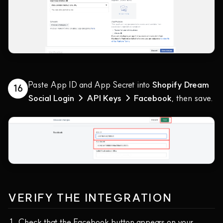
Paste App ID and App Secret into
Shopify Dream
16
Social Login → API Keys → Facebook
, then save.
VERIFY THE INTEGRATION
Check that the Facebook button appears on your