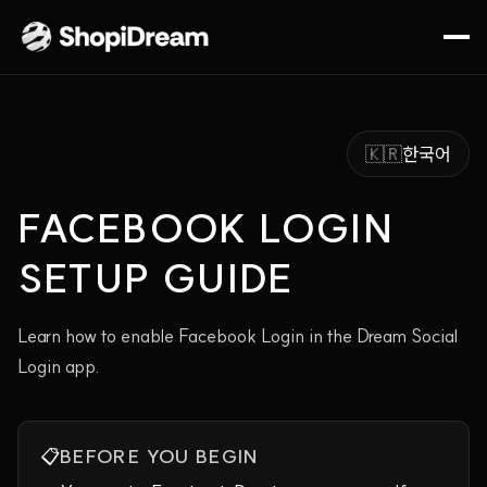
🇰🇷
한국어
FACEBOOK LOGIN
SETUP GUIDE
Learn how to enable Facebook Login in the Dream Social
Login app.
📋
BEFORE YOU BEGIN