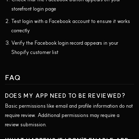
storefront login page
Test login with a Facebook account to ensure it works
correctly
Verify the Facebook login record appears in your
Shopify customer list
FAQ
DOES MY APP NEED TO BE REVIEWED?
Basic permissions like email and profile information do not
require review. Additional permissions may require a
review submission.