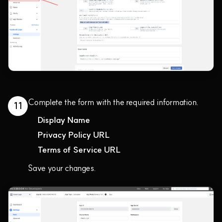
Complete the form with the required information.
11
Display Name
Privacy Policy URL
Terms of Service URL
Save your changes.