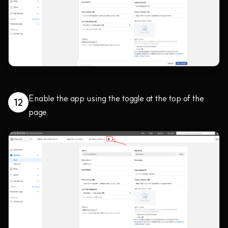
Enable the app using the toggle at the top of the
12
page.